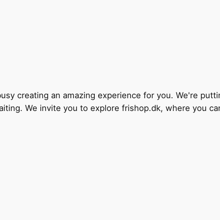
usy creating an amazing experience for you. We're puttin
ing. We invite you to explore frishop.dk, where you can f