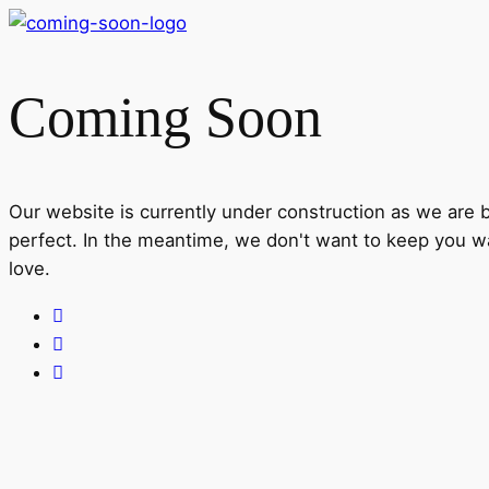
Coming Soon
Our website is currently under construction as we are b
perfect. In the meantime, we don't want to keep you wait
love.