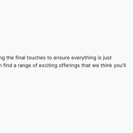
g the final touches to ensure everything is just
ind a range of exciting offerings that we think you'll